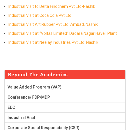
Industrial Visit to Delta Finochem Pvt Ltd-Nashik
Industrial Visit at Coca Cola Pvt Ltd
Industrial Visit Art Rubber Pvt Ltd. Ambad, Nashik
Industrial Visit at “Voltas Limited” Dadara Nagar Haveli Plant
Industrial Visit at Neelay Industries Pvt Ltd. Nashik
Beyond The Academics
Value Added Program (VAP)
Conference/ FDP/MDP
EDC
Industrial Visit
Corporate Social Responsibility (CSR)