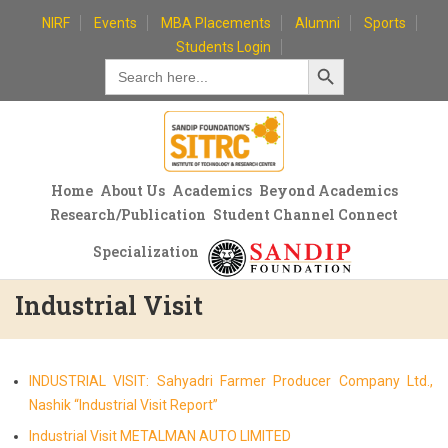
Skip
NIRF
Events
MBA Placements
Alumni
Sports
to
Students Login
Search Button
content
Search
for:
Home
About Us
Academics
Beyond Academics
Research/Publication
Student Channel Connect
Specialization
Industrial Visit
INDUSTRIAL VISIT: Sahyadri Farmer Producer Company Ltd.,
Nashik “Industrial Visit Report”
Industrial Visit METALMAN AUTO LIMITED