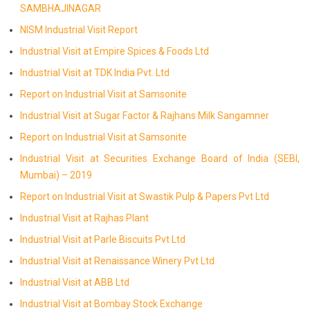
SAMBHAJINAGAR
NISM Industrial Visit Report
Industrial Visit at Empire Spices & Foods Ltd
Industrial Visit at TDK India Pvt. Ltd
Report on Industrial Visit at Samsonite
Industrial Visit at Sugar Factor & Rajhans Milk Sangamner
Report on Industrial Visit at Samsonite
Industrial Visit at Securities Exchange Board of India (SEBI,
Mumbai) – 2019
Report on Industrial Visit at Swastik Pulp & Papers Pvt Ltd
Industrial Visit at Rajhas Plant
Industrial Visit at Parle Biscuits Pvt Ltd
Industrial Visit at Renaissance Winery Pvt Ltd
Industrial Visit at ABB Ltd
Industrial Visit at Bombay Stock Exchange