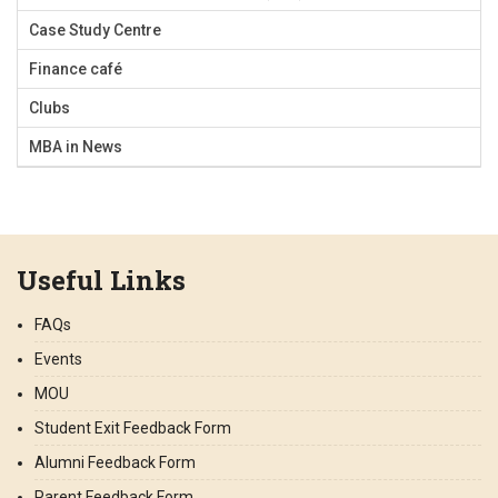
Case Study Centre
Finance café
Clubs
MBA in News
Useful Links
FAQs
Events
MOU
Student Exit Feedback Form
Alumni Feedback Form
Parent Feedback Form