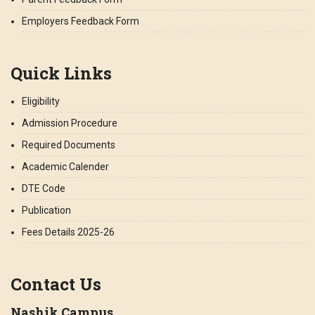
Employers Feedback Form
Quick Links
Eligibility
Admission Procedure
Required Documents
Academic Calender
DTE Code
Publication
Fees Details 2025-26
Contact Us
Nashik Campus