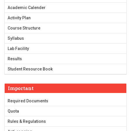
Academic Calender
Activity Plan
Course Structure
Syllabus
Lab Facility
Results
Student Resource Book
Important
Required Documents
Quota
Rules & Regulations