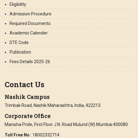
Eligibility
Admission Procedure
Required Documents
Academic Calender
DTE Code
Publication
Fees Details 2025-26
Contact Us
Nashik Campus
Trimbak Road, Nashik Maharashtra, India, 422213.
Corporate Office
Manisha Pride, First Floor J.N. Road Mulund (W) Mumbai:400080
Toll Free No
: 18002332714