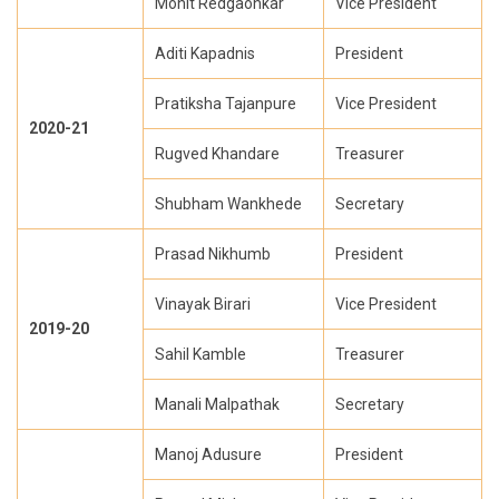
Mohit Redgaonkar
Vice President
Aditi Kapadnis
President
Pratiksha Tajanpure
Vice President
2020-21
Rugved Khandare
Treasurer
Shubham Wankhede
Secretary
Prasad Nikhumb
President
Vinayak Birari
Vice President
2019-20
Sahil Kamble
Treasurer
Manali Malpathak
Secretary
Manoj Adusure
President