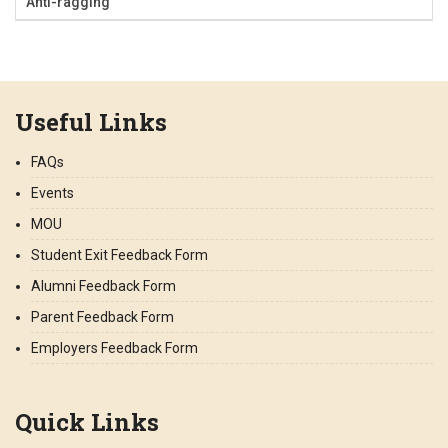
Anti-ragging
Useful Links
FAQs
Events
MOU
Student Exit Feedback Form
Alumni Feedback Form
Parent Feedback Form
Employers Feedback Form
Quick Links