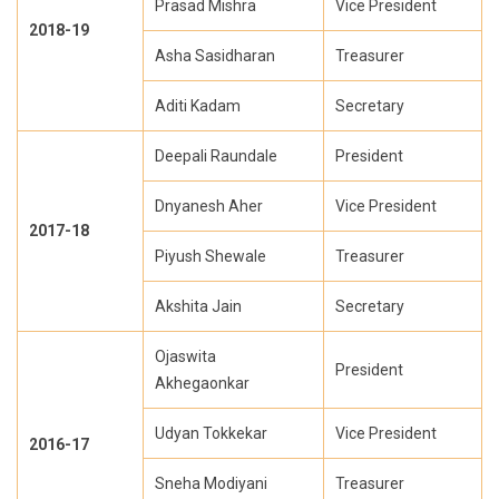
Prasad Mishra
Vice President
2018-19
Asha Sasidharan
Treasurer
Aditi Kadam
Secretary
Deepali Raundale
President
Dnyanesh Aher
Vice President
2017-18
Piyush Shewale
Treasurer
Akshita Jain
Secretary
Ojaswita
President
Akhegaonkar
Udyan Tokkekar
Vice President
2016-17
Sneha Modiyani
Treasurer