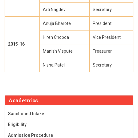
Arti Nagdev
Secretary
Anuja Bharote
President
Hiren Chopda
Vice President
2015-16
Manish Vispute
Treasurer
Nisha Patel
Secretary
Academics
Sanctioned Intake
Eligibility
Admission Procedure