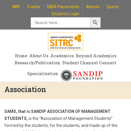
Skip
NIRF
Events
MBA Placements
Alumni
Sports
to
Students Login
Search Button
content
Search
for:
Home
About Us
Academics
Beyond Academics
Research/Publication
Student Channel Connect
Specialization
Association
SAMS, that is SANDIP ASSOCIATION OF MANAGEMENT
STUDENTS,
is the “Association of Management Students”
formed by the students, for the students, and made up of the