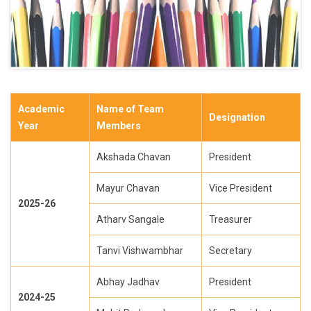
Academic
Name of Team
Designation
Year
Members
Akshada Chavan
President
Mayur Chavan
Vice President
2025-26
Atharv Sangale
Treasurer
Tanvi Vishwambhar
Secretary
Abhay Jadhav
President
2024-25