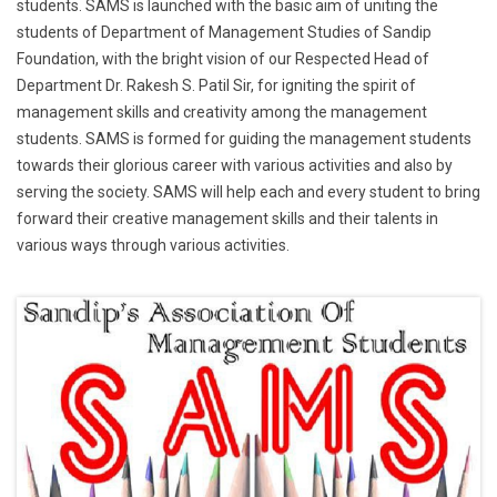
students. SAMS is launched with the basic aim of uniting the
students of Department of Management Studies of Sandip
Foundation, with the bright vision of our Respected Head of
Department Dr. Rakesh S. Patil Sir, for igniting the spirit of
management skills and creativity among the management
students. SAMS is formed for guiding the management students
towards their glorious career with various activities and also by
serving the society. SAMS will help each and every student to bring
forward their creative management skills and their talents in
various ways through various activities.