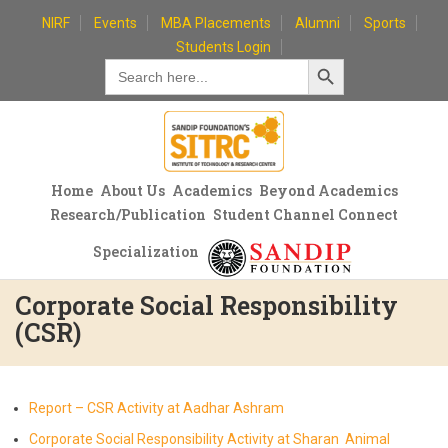
Skip
NIRF
Events
MBA Placements
Alumni
Sports
to
Students Login
Search Button
content
Search
for:
Home
About Us
Academics
Beyond Academics
Research/Publication
Student Channel Connect
Specialization
Corporate Social Responsibility
(CSR)
Report – CSR Activity at Aadhar Ashram
Corporate Social Responsibility Activity at Sharan Animal