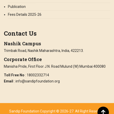
Publication
Fees Details 2025-26
Contact Us
Nashik Campus
Trimbak Road, Nashik Maharashtra, India, 422213.
Corporate Office
Manisha Pride, First Floor J.N. Road Mulund (W) Mumbai:400080
Toll Free No
: 18002332714
Email
: info@sandipfoundation.org
Sandip Foundation Copyright © 2026-27. All Right Reserved.