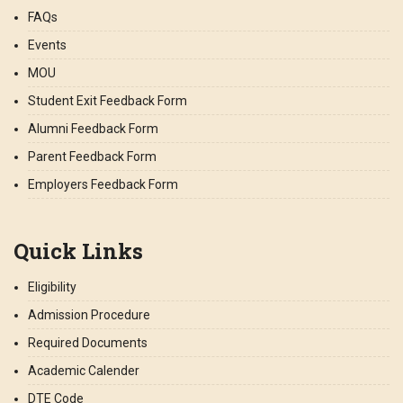
FAQs
Events
MOU
Student Exit Feedback Form
Alumni Feedback Form
Parent Feedback Form
Employers Feedback Form
Quick Links
Eligibility
Admission Procedure
Required Documents
Academic Calender
DTE Code