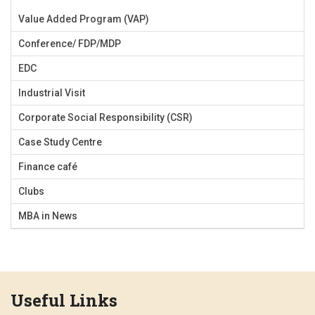
Value Added Program (VAP)
Conference/ FDP/MDP
EDC
Industrial Visit
Corporate Social Responsibility (CSR)
Case Study Centre
Finance café
Clubs
MBA in News
Useful Links