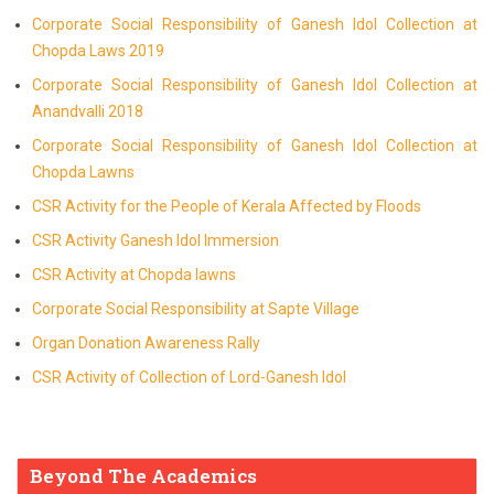
Corporate Social Responsibility of Ganesh Idol Collection at
Chopda Laws 2019
Corporate Social Responsibility of Ganesh Idol Collection at
Anandvalli 2018
Corporate Social Responsibility of Ganesh Idol Collection at
Chopda Lawns
CSR Activity for the People of Kerala Affected by Floods
CSR Activity Ganesh Idol Immersion
CSR Activity at Chopda lawns
Corporate Social Responsibility at Sapte Village
Organ Donation Awareness Rally
CSR Activity of Collection of Lord-Ganesh Idol
Beyond The Academics