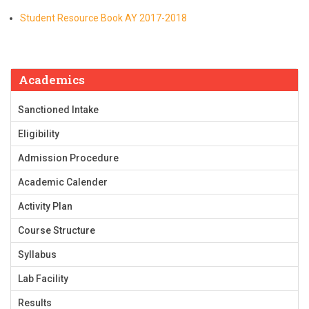
Student Resource Book AY 2017-2018
Academics
Sanctioned Intake
Eligibility
Admission Procedure
Academic Calender
Activity Plan
Course Structure
Syllabus
Lab Facility
Results