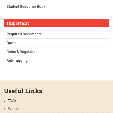
Student Resource Book
Important
Required Documents
Quota
Rules & Regulations
Anti-ragging
Useful Links
FAQs
Events