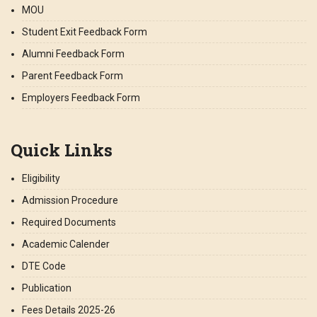
MOU
Student Exit Feedback Form
Alumni Feedback Form
Parent Feedback Form
Employers Feedback Form
Quick Links
Eligibility
Admission Procedure
Required Documents
Academic Calender
DTE Code
Publication
Fees Details 2025-26