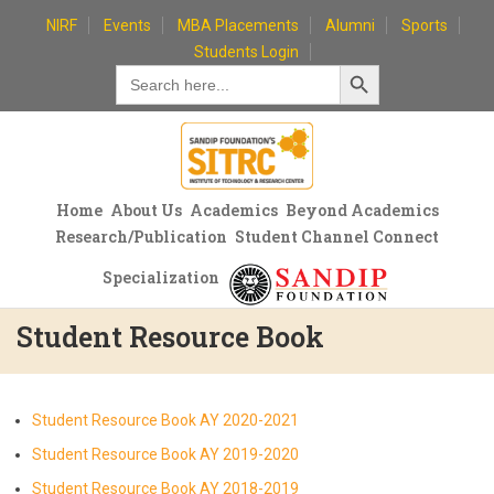
Skip
NIRF
Events
MBA Placements
Alumni
Sports
to
Students Login
Search Button
content
Search
for:
Home
About Us
Academics
Beyond Academics
Research/Publication
Student Channel Connect
Specialization
Student Resource Book
Student Resource Book AY 2020-2021
Student Resource Book AY 2019-2020
Student Resource Book AY 2018-2019