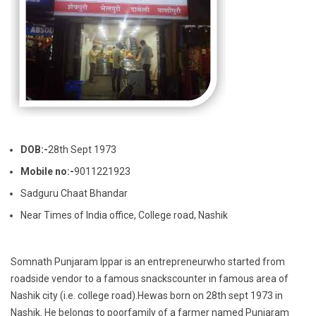
DOB:-
28th Sept 1973
Mobile no:-
9011221923
Sadguru Chaat Bhandar
Near Times of India office, College road, Nashik
Somnath Punjaram Ippar is an entrepreneurwho started from
roadside vendor to a famous snackscounter in famous area of
Nashik city (i.e. college road).Hewas born on 28th sept 1973 in
Nashik. He belongs to poorfamily of a farmer named Punjaram