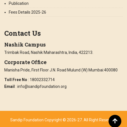
Publication
Fees Details 2025-26
Contact Us
Nashik Campus
Trimbak Road, Nashik Maharashtra, India, 422213.
Corporate Office
Manisha Pride, First Floor J.N. Road Mulund (W) Mumbai:400080
Toll Free No
: 18002332714
Email
: info@sandipfoundation.org
Sandip Foundation Copyright © 2026-27. All Right Reserved.