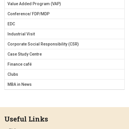
Value Added Program (VAP)
Conference/ FDP/MDP
EDC
Industrial Visit
Corporate Social Responsibility (CSR)
Case Study Centre
Finance café
Clubs
MBA in News
Useful Links