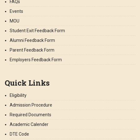
FAQs
Events
MOU
Student Exit Feedback Form
Alumni Feedback Form
Parent Feedback Form
Employers Feedback Form
Quick Links
Eligibility
Admission Procedure
Required Documents
Academic Calender
DTE Code