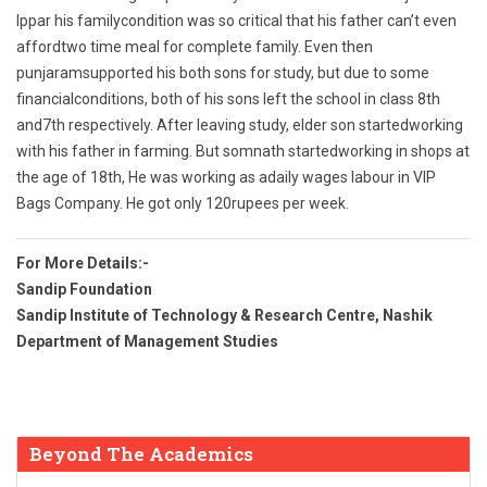
Ippar his familycondition was so critical that his father can’t even
affordtwo time meal for complete family. Even then
punjaramsupported his both sons for study, but due to some
financialconditions, both of his sons left the school in class 8th
and7th respectively. After leaving study, elder son startedworking
with his father in farming. But somnath startedworking in shops at
the age of 18th, He was working as adaily wages labour in VIP
Bags Company. He got only 120rupees per week.
For More Details:-
Sandip Foundation
Sandip Institute of Technology & Research Centre, Nashik
Department of Management Studies
Beyond The Academics