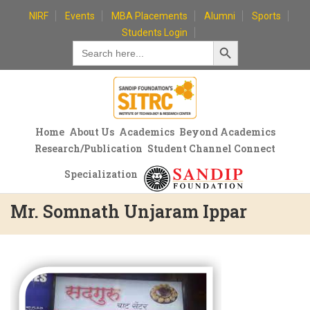
Skip
NIRF
Events
MBA Placements
Alumni
Sports
to
Students Login
Search Button
content
Search
for:
Home
About Us
Academics
Beyond Academics
Research/Publication
Student Channel Connect
Specialization
Mr. Somnath Unjaram Ippar