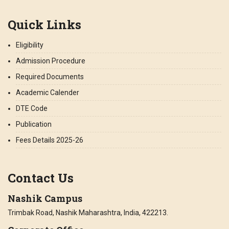
Quick Links
Eligibility
Admission Procedure
Required Documents
Academic Calender
DTE Code
Publication
Fees Details 2025-26
Contact Us
Nashik Campus
Trimbak Road, Nashik Maharashtra, India, 422213.