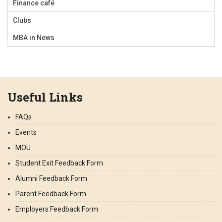
Finance café
Clubs
MBA in News
Useful Links
FAQs
Events
MOU
Student Exit Feedback Form
Alumni Feedback Form
Parent Feedback Form
Employers Feedback Form