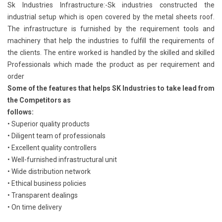
Sk Industries Infrastructure:-Sk industries constructed the
industrial setup which is open covered by the metal sheets roof.
The infrastructure is furnished by the requirement tools and
machinery that help the industries to fulfill the requirements of
the clients. The entire worked is handled by the skilled and skilled
Professionals which made the product as per requirement and
order
Some of the features that helps SK Industries to take lead from
the Competitors as
follows:
• Superior quality products
• Diligent team of professionals
• Excellent quality controllers
• Well-furnished infrastructural unit
• Wide distribution network
• Ethical business policies
• Transparent dealings
• On time delivery