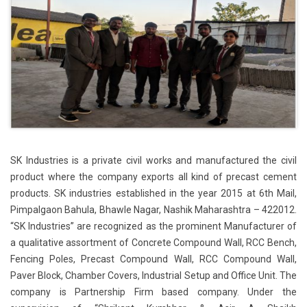
SK Industries is a private civil works and manufactured the civil
product where the company exports all kind of precast cement
products. SK industries established in the year 2015 at 6th Mail,
Pimpalgaon Bahula, Bhawle Nagar, Nashik Maharashtra – 422012.
“SK Industries” are recognized as the prominent Manufacturer of
a qualitative assortment of Concrete Compound Wall, RCC Bench,
Fencing Poles, Precast Compound Wall, RCC Compound Wall,
Paver Block, Chamber Covers, Industrial Setup and Office Unit. The
company is Partnership Firm based company. Under the