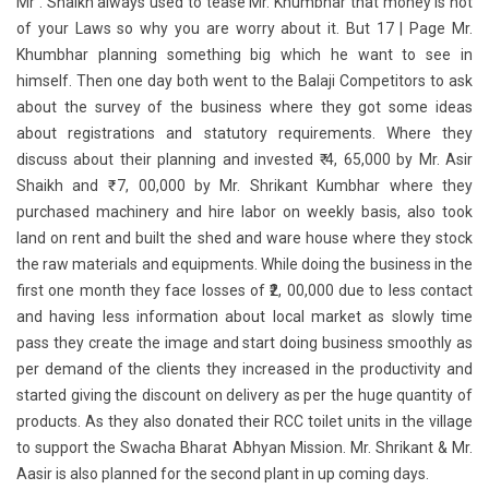
Mr . Shaikh always used to tease Mr. Khumbhar that money is not
of your Laws so why you are worry about it. But 17 | Page Mr.
Khumbhar planning something big which he want to see in
himself. Then one day both went to the Balaji Competitors to ask
about the survey of the business where they got some ideas
about registrations and statutory requirements. Where they
discuss about their planning and invested ₹ 4, 65,000 by Mr. Asir
Shaikh and ₹ 7, 00,000 by Mr. Shrikant Kumbhar where they
purchased machinery and hire labor on weekly basis, also took
land on rent and built the shed and ware house where they stock
the raw materials and equipments. While doing the business in the
first one month they face losses of ₹2, 00,000 due to less contact
and having less information about local market as slowly time
pass they create the image and start doing business smoothly as
per demand of the clients they increased in the productivity and
started giving the discount on delivery as per the huge quantity of
products. As they also donated their RCC toilet units in the village
to support the Swacha Bharat Abhyan Mission. Mr. Shrikant & Mr.
Aasir is also planned for the second plant in up coming days.