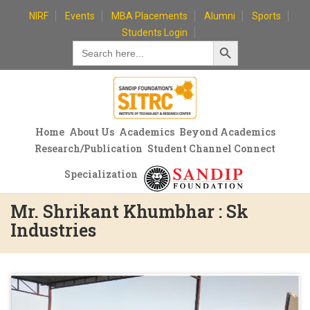
Skip
NIRF
Events
MBA Placements
Alumni
Sports
to
Students Login
Search Button
content
Search
for:
Home
About Us
Academics
Beyond Academics
Research/Publication
Student Channel Connect
Specialization
Mr. Shrikant Khumbhar : Sk
Industries