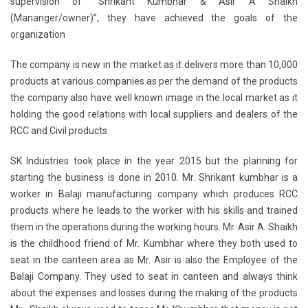
supervision of “Shrikant Kumbhar & Asir A Shaikh
(Mananger/owner)”, they have achieved the goals of the
organization
The company is new in the market as it delivers more than 10,000
products at various companies as per the demand of the products
the company also have well known image in the local market as it
holding the good relations with local suppliers and dealers of the
RCC and Civil products.
SK Industries took place in the year 2015 but the planning for
starting the business is done in 2010. Mr. Shrikant kumbhar is a
worker in Balaji manufacturing company which produces RCC
products where he leads to the worker with his skills and trained
them in the operations during the working hours. Mr. Asir A. Shaikh
is the childhood friend of Mr. Kumbhar where they both used to
seat in the canteen area as Mr. Asir is also the Employee of the
Balaji Company. They used to seat in canteen and always think
about the expenses and losses during the making of the products