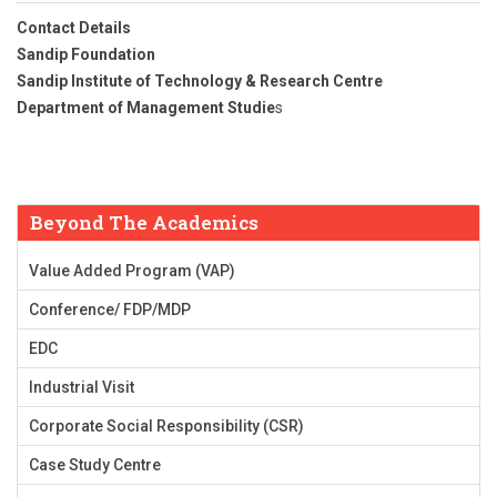
Contact Details
Sandip Foundation
Sandip Institute of Technology & Research Centre
Department of Management Studie
s
Beyond The Academics
Value Added Program (VAP)
Conference/ FDP/MDP
EDC
Industrial Visit
Corporate Social Responsibility (CSR)
Case Study Centre