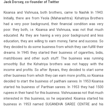
Jack Dorsey, co-founder of Twitter
Kisansa and Vishnusa, both brothers, came to Nashik In 1943.
Initially, there are from Yeola (Maharashtra). Kshatriya Brothers
had a very poor background, their financial condition was very
poor. they both, i.e. Kisansa and Vishnusa, was not that much
educated. As they are having a very poor background and less
education, they are willing to earn money, fame and success. So
they decided to do some business from which they can fulfill their
dreams. In 1945 they started their business of cigarettes, bidis,
matchboxes and other such stuff. The business was running
smoothly. But the Kshatriya brothers was not happy with the
income and profits. So after 8years, they decided to start some
other business from which they can earn more profits, so Kisansa
decided to start the business of paithani sarees. In 1953 Kisansa
started his business of Parthian sarees. In 1953 they had 1500
rupees in their hand for this business. Vishnusawas not that much
interested in this business, so he separated. Kisansa started his
business in 1953 named SUGANDHA SAREE CENTRE and his