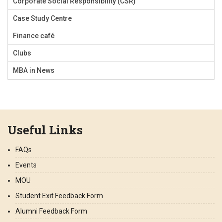
Corporate Social Responsibility (CSR)
Case Study Centre
Finance café
Clubs
MBA in News
Useful Links
FAQs
Events
MOU
Student Exit Feedback Form
Alumni Feedback Form