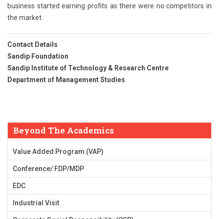
business started earning profits as there were no competitors in
the market.
Contact Details
Sandip Foundation
Sandip Institute of Technology & Research Centre
Department of Management Studies
Beyond The Academics
Value Added Program (VAP)
Conference/ FDP/MDP
EDC
Industrial Visit