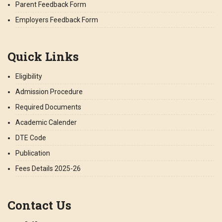
Parent Feedback Form
Employers Feedback Form
Quick Links
Eligibility
Admission Procedure
Required Documents
Academic Calender
DTE Code
Publication
Fees Details 2025-26
Contact Us