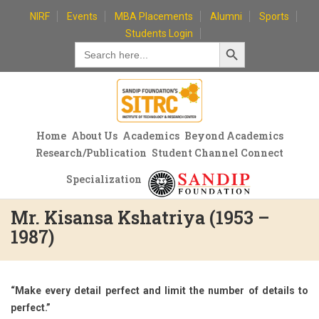
Skip
NIRF
Events
MBA Placements
Alumni
Sports
to
Students Login
Search Button
content
Search
for:
Home
About Us
Academics
Beyond Academics
Research/Publication
Student Channel Connect
Specialization
Mr. Kisansa Kshatriya (1953 –
1987)
“Make every detail perfect and limit the number of details to
perfect.”