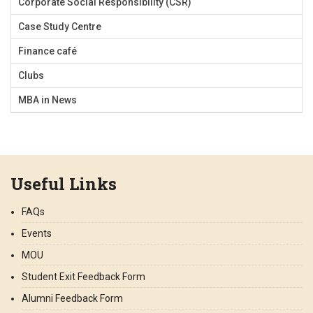
Corporate Social Responsibility (CSR)
Case Study Centre
Finance café
Clubs
MBA in News
Useful Links
FAQs
Events
MOU
Student Exit Feedback Form
Alumni Feedback Form