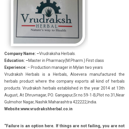
Company Name: –
Vrudraksha Herbals.
Education: –
Master in Pharmacy(M.Pharm.) First class
Experience:
– Production manager in Mylan two years
Vrudraksh Herbals is a Herbals, Aloevera manufactured the
herbals product where the company exports all kind of herbals
products. Vrudraksh herbals established in the year 2014 at 13th
August, At Dhruvnagar, PO. Gangapur,Sr.no.59-1-B,Plot no.31,Near
Gulmohor Nagar, Nashik Maharashtra 422222,India.
Website:www.vrudrakshherbal.co.in
“Failure is an option here. If things are not failing, you are not