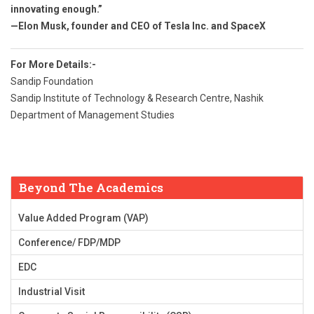
innovating enough.”
—Elon Musk, founder and CEO of Tesla Inc. and SpaceX
For More Details:-
Sandip Foundation
Sandip Institute of Technology & Research Centre, Nashik
Department of Management Studies
Beyond The Academics
Value Added Program (VAP)
Conference/ FDP/MDP
EDC
Industrial Visit