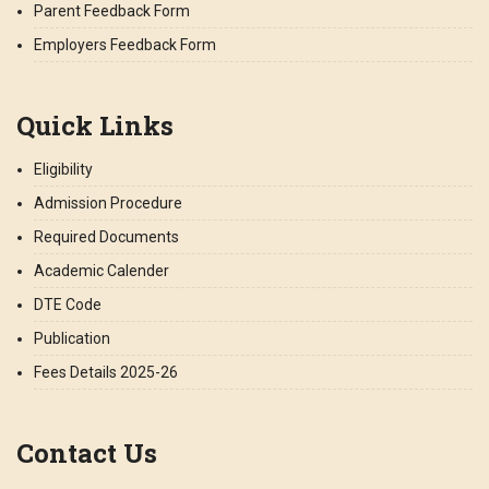
Parent Feedback Form
Employers Feedback Form
Quick Links
Eligibility
Admission Procedure
Required Documents
Academic Calender
DTE Code
Publication
Fees Details 2025-26
Contact Us