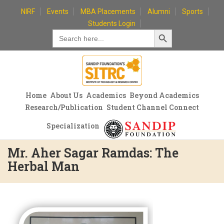
Skip
NIRF
Events
MBA Placements
Alumni
Sports
to
Students Login
Search Button
content
Search
for:
Home
About Us
Academics
Beyond Academics
Research/Publication
Student Channel Connect
Specialization
Mr. Aher Sagar Ramdas: The
Herbal Man