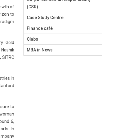
rowth of
(CSR)
rizon to
Case Study Centre
paradigm
Finance café
Clubs
y. Gold
n Nashik
MBA in News
, SITRC
tries in
Stanford
sure to
r woman
round 6,
rts. In
 company