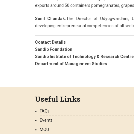
exports around 50 containers pomegranates, grapes a
Sunil Chandak:
The Director of Udyogwardhini,
developing entrepreneurial competencies of all secto
Contact Details
Sandip Foundation
Sandip Institute of Technology & Research Centre
Department of Management Studies
Useful Links
FAQs
Events
MOU