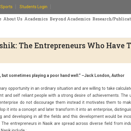
Sports
Students Login
e
About Us
Academics
Beyond Academics
Research/Publica
ashik: The Entrepreneurs Who Have 
s, but sometimes playing a poor hand well.” –Jack London, Author
ry opportunity in an ordinary situation and are willing to take calculat
dent and self reliant people with a strong desire of achievements. The
 enterprise do not discourage them instead it motivates them to mak
op it into a concept and later transform it into an enterprise, distingu
ing and developing in all the fields and this development would be in
The entrepreneurs in Nasik are spread across diverse field from indu
Nasik include :