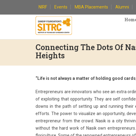
Skip
NIRF
Events
MBA Placements
Alumni
to
content
Hom
Connecting The Dots Of N
Heights
“Life is not always a matter of holding good card
Entrepreneurs are innovators who see an extra ordina
of exploiting that opportunity. They are self confi
downs in the path of setting up and running their
efforts. The power to visualize an opportunity, devel
entrepreneur from the crowd. Nasik is a city thriv
without the hard work of Nasik own entrepreneurs. 
floriculture. Some of the renowned entrepreneurs of 