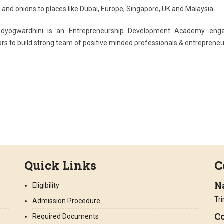
nd onions to places like Dubai, Europe, Singapore, UK and Malaysia.
 Udyogwardhini is an Entrepreneurship Development Academy eng
rs to build strong team of positive minded professionals & entrepreneu
Quick Links
C
N
Eligibility
Tr
Admission Procedure
Co
Required Documents