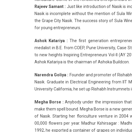
Rajeev Samant :
Just like introduction of Nasik is 
Nasik is incomplete without the mention of Sula Wi
the Grape City Nasik. The success story of Sula Win
for young entrepreneurs.
Ashok Katariya :
The first generation entrepreneu
medalist in B.E. from COEP, Pune University, Case 
to new heights Inspiring Entrepreneurs Vol-II (A
Ashok Katariya is the chairman of Ashoka Buildcon.
Narendra Goliya :
Founder and promoter of Rishabh 
Nasik. Graduate in Electrical Engineering from IIT
University California, he set up Rishabh Instrumnets i
Megha Borse :
Anybody under the impression that 
make them spell bound. Megha Borse is a new gen
of Nasik. Starting her floriculture venture in 200
00,000 flowers per year. Madhur Kshirsagar : Madhu
1992, he exported a container of grapes on individua