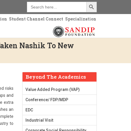
Search Button
Search
for:
tion
Student Channel Connect
Specialization
Taken Nashik To New
Beyond The Academics
ed risks
Value Added Program (VAP)
 ups and
Conference/ FDP/MDP
e extra
ishes an
EDC
complete
Industrial Visit
stry to
Corporate Social Responsibility