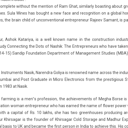
incomplete without the mention of Ram Ghat, similarly boasting about g
nes. Sula Wines has bought a new face and recognition on a global ho
es, the brain child of unconventional entrepreneur Rajeev Samant, is 
r, Ashok Katariya, is a well known name in the construction industr
Study Connecting the Dots of Nashik: The Entrepreneurs who have take
Y 2014-15) Sandip Foundation Department of Management Studies (MBA)
Instruments Nasik, Narendra Goliya is renowned name across the indus
 Mumbai and Post Graduate in Micro Electronics from the prestigious 
n 1983 at Nasik.
farming is a men‟s profession, the achievements of Megha Borse is 
eration woman entrepreneur who has earned the name of flower powe
4 with a capital of Rs. 10 lakhs, she has two greenhouses producing a
r Khirsagar is the founder of Khirsagar Cold Storage and Madhur Expo
l basis to UK and became the first person in India to achieve this. His