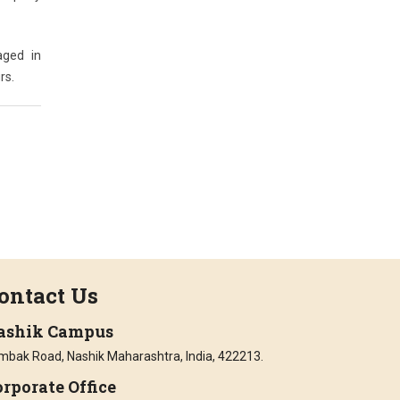
aged in
rs.
ontact Us
ashik Campus
imbak Road, Nashik Maharashtra, India, 422213.
rporate Office