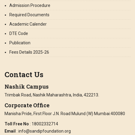
Admission Procedure
Required Documents
Academic Calender
DTE Code
Publication
Fees Details 2025-26
Contact Us
Nashik Campus
Trimbak Road, Nashik Maharashtra, India, 422213.
Corporate Office
Manisha Pride, First Floor J.N. Road Mulund (W) Mumbai:400080
Toll Free No
: 18002332714
Email
: info@sandipfoundation.org