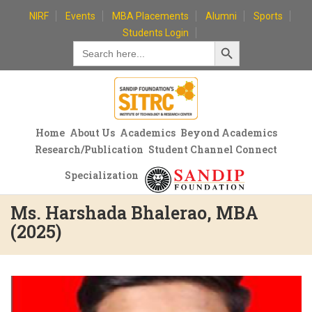
Skip
NIRF
Events
MBA Placements
Alumni
Sports
to
Students Login
Search Button
content
Search
for:
Home
About Us
Academics
Beyond Academics
Research/Publication
Student Channel Connect
Specialization
Ms. Harshada Bhalerao, MBA
(2025)