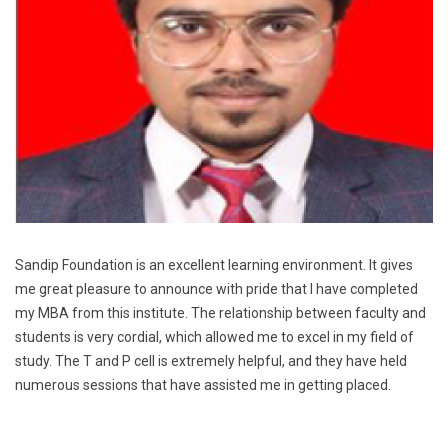
Sandip Foundation is an excellent learning environment. It gives
me great pleasure to announce with pride that I have completed
my MBA from this institute. The relationship between faculty and
students is very cordial, which allowed me to excel in my field of
study. The T and P cell is extremely helpful, and they have held
numerous sessions that have assisted me in getting placed.