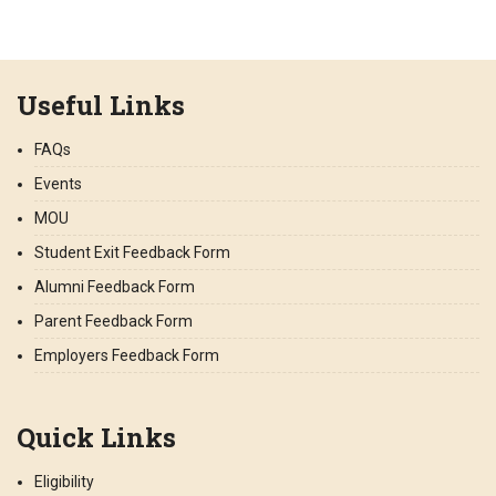
Useful Links
FAQs
Events
MOU
Student Exit Feedback Form
Alumni Feedback Form
Parent Feedback Form
Employers Feedback Form
Quick Links
Eligibility