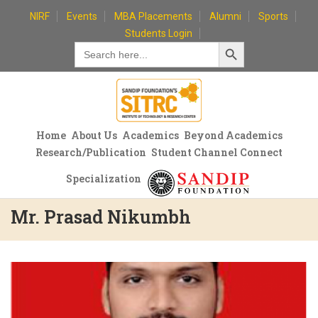
Skip
NIRF
Events
MBA Placements
Alumni
Sports
to
Students Login
Search Button
content
Search
for:
Home
About Us
Academics
Beyond Academics
Research/Publication
Student Channel Connect
Specialization
Mr. Prasad Nikumbh