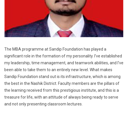
The MBA programme at Sandip Foundation has played a
significant role in the formation of my personality. I’ve established
my leadership, time management, and teamwork abilities, and I’ve
been able to take them to an entirely new level. What makes
Sandip Foundation stand out is its infrastructure, which is among
the best in the Nashik District. Faculty members are the pillars of
the learning received from this prestigious institute, and this is a
treasure for life, with an attitude of always being ready to serve
and not only presenting classroom lectures.