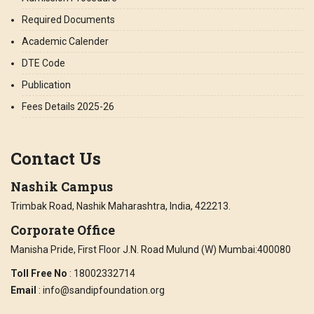
Required Documents
Academic Calender
DTE Code
Publication
Fees Details 2025-26
Contact Us
Nashik Campus
Trimbak Road, Nashik Maharashtra, India, 422213.
Corporate Office
Manisha Pride, First Floor J.N. Road Mulund (W) Mumbai:400080
Toll Free No
: 18002332714
Email
: info@sandipfoundation.org