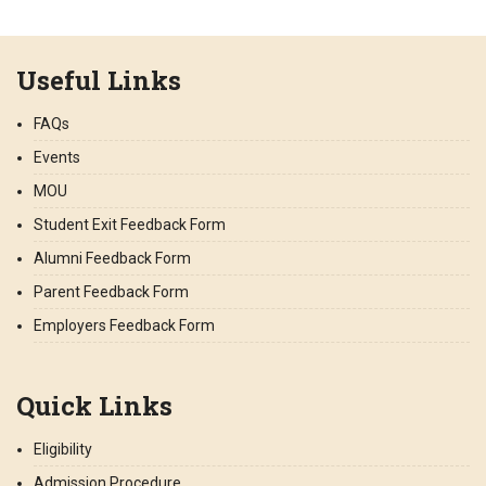
Useful Links
FAQs
Events
MOU
Student Exit Feedback Form
Alumni Feedback Form
Parent Feedback Form
Employers Feedback Form
Quick Links
Eligibility
Admission Procedure