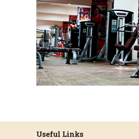
Useful Links