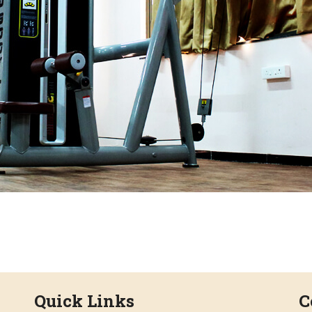
Quick Links
C