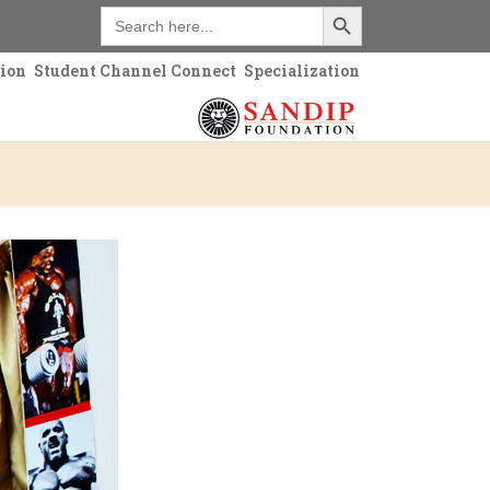
Search Button
Search
for:
tion
Student Channel Connect
Specialization