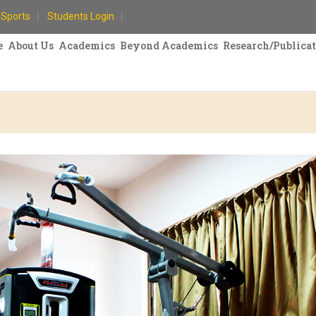
Sports
Students Login
e
About Us
Academics
Beyond Academics
Research/Publica