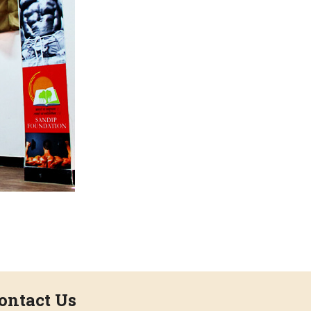
ontact Us